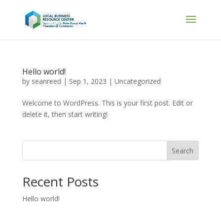
Hello world!
by
seanreed
|
Sep 1, 2023
|
Uncategorized
Welcome to WordPress. This is your first post. Edit or
delete it, then start writing!
Search
Recent Posts
Hello world!