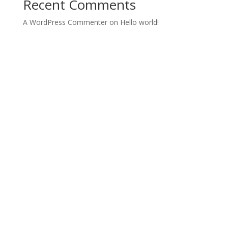
Recent Comments
A WordPress Commenter
on
Hello world!
Designed by
Elegant Themes
| Powered by
WordPress