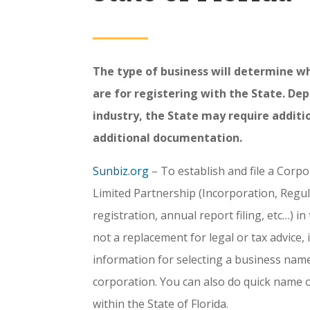
The type of business will determine w
are for registering with the State. De
industry, the State may require additio
additional documentation.
Sunbiz.org
– To establish and file a Corpo
Limited Partnership (Incorporation, Regul
registration, annual report filing, etc…) in
not a replacement for legal or tax advice, 
information for selecting a business name
corporation. You can also do quick name 
within the State of Florida.