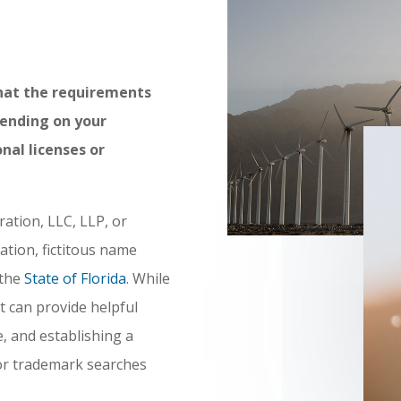
hat the requirements
pending on your
nal licenses or
ration, LLC, LLP, or
ation, fictitous name
 the
State of Florida
. While
it can provide helpful
, and establishing a
or trademark searches