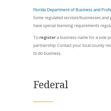
Florida Department of Business and Prof
Some regulated services/businesses and p
have special licensing requirements regula
To
register
a business name for a sole p
partnership: Contact your local county r
to do business.
Federal