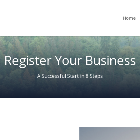
Home
Register Your Business
A Successful Start in 8 Steps