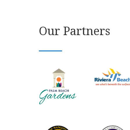
Our Partners