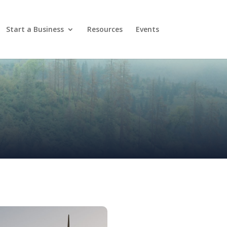
Start a Business
Resources
Events