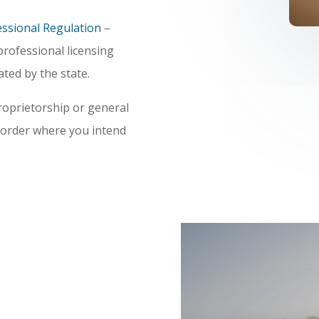
essional Regulation
–
rofessional licensing
ted by the state.
roprietorship or general
ecorder where you intend