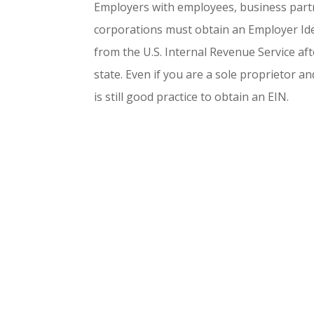
Employers with employees, business part
corporations must obtain an Employer Ide
from the U.S. Internal Revenue Service aft
state. Even if you are a sole proprietor a
is still good practice to obtain an EIN.