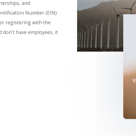
nerships, and
ntification Number (EIN)
er registering with the
nd don’t have employees, it