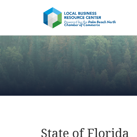
State of Florida